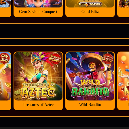
Gem Saviour Conquest
Gold Blitz
Treasures of Aztec
Wild Bandito