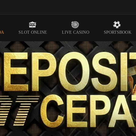
DA
SLOT ONLINE
LIVE CASINO
SPORTSBOOK