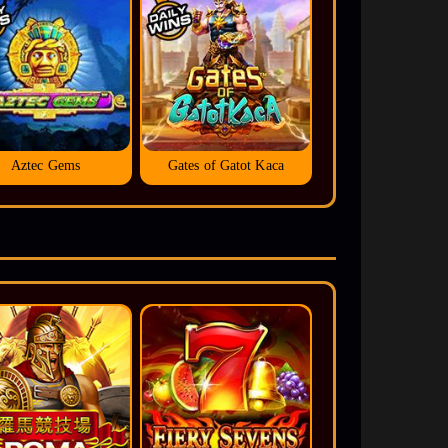
Aztec Gems
Gates of Gatot Kaca