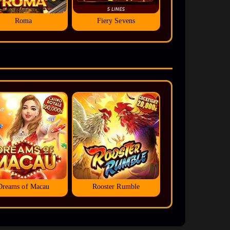
Roma
Fiery Sevens
Dreams of Macau
Rooster Rumble