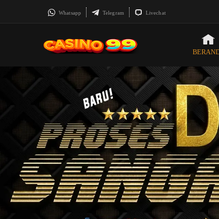
Whatsapp
Telegram
Livechat
BERAN