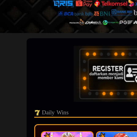
Daily Wins