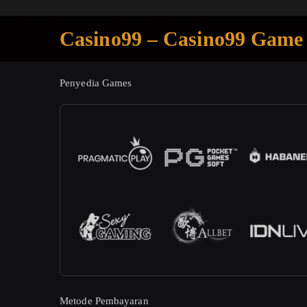
Casino99 – Casino99 Game S
Penyedia Games
Metode Pembayaran