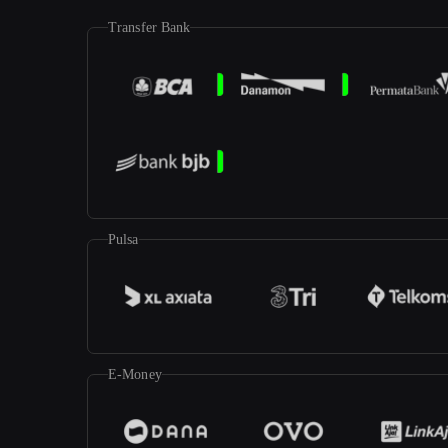
Transfer Bank
Pulsa
E-Money