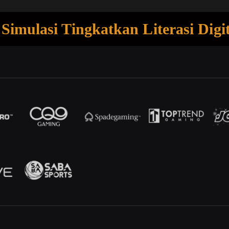
imulasi Tingkatkan Literasi Digit