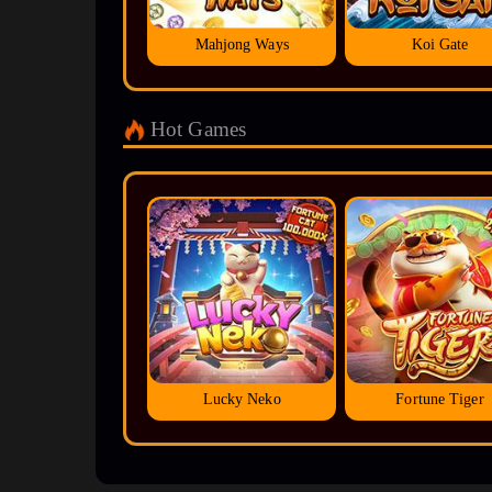
Mahjong Ways
Koi Gate
Hot Games
Lucky Neko
Fortune Tiger