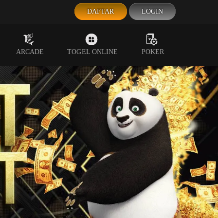
DAFTAR
LOGIN
ARCADE
TOGEL ONLINE
POKER