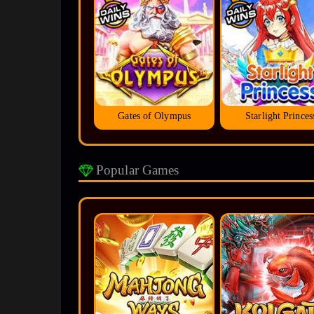
Gates of Olympus
Starlight Princes
Popular Games