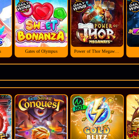
s
Gates of Olympus
Power of Thor Megaways